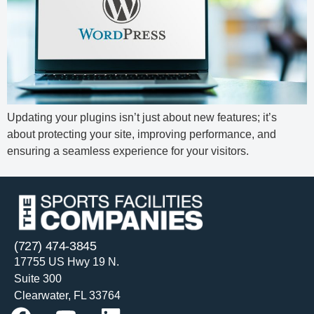
Updating your plugins isn’t just about new features; it’s
about protecting your site, improving performance, and
ensuring a seamless experience for your visitors.
(727) 474-3845
17755 US Hwy 19 N.
Suite 300
Clearwater, FL 33764