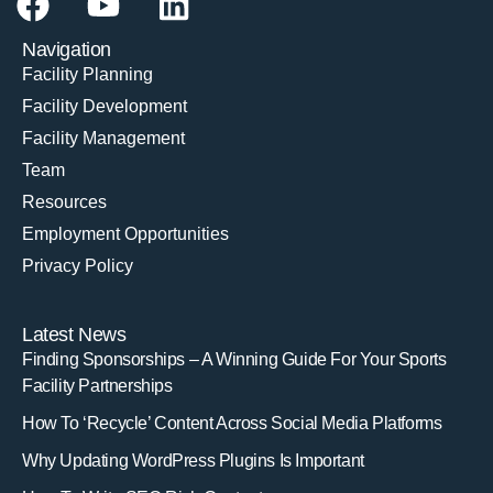
Navigation
Facility Planning
Facility Development
Facility Management
Team
Resources
Employment Opportunities
Privacy Policy
Latest News
Finding Sponsorships – A Winning Guide For Your Sports
Facility Partnerships
How To ‘Recycle’ Content Across Social Media Platforms
Why Updating WordPress Plugins Is Important