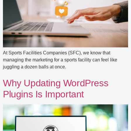
At Sports Facilities Companies (SFC), we know that
managing the marketing for a sports facility can feel like
juggling a dozen balls at once.
Why Updating WordPress
Plugins Is Important