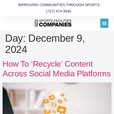
IMPROVING COMMUNITIES THROUGH SPORTS
(727) 474-3845
Day:
December 9,
2024
How To ‘Recycle’ Content
Across Social Media Platforms