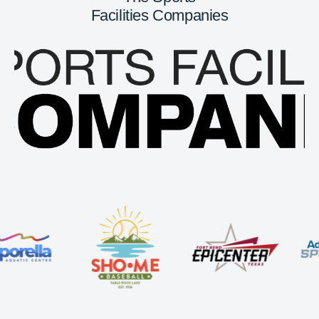
Facilities Companies