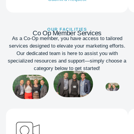
OUR FACILITIES
Co Op Member Services
As a Co-Op member, you have access to tailored
services designed to elevate your marketing efforts.
Our dedicated team is here to assist you with
specialized resources and support—simply choose a
category below to get started!