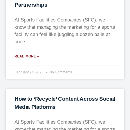
Partnerships
At Sports Facilities Companies (SFC), we
know that managing the marketing for a sports
facility can feel like juggling a dozen balls at
once.
READ MORE »
February 24, 2025
No Comments
How to ‘Recycle’ Content Across Social
Media Platforms
At Sports Facilities Companies (SFC), we
know that managing the marketing for a sports