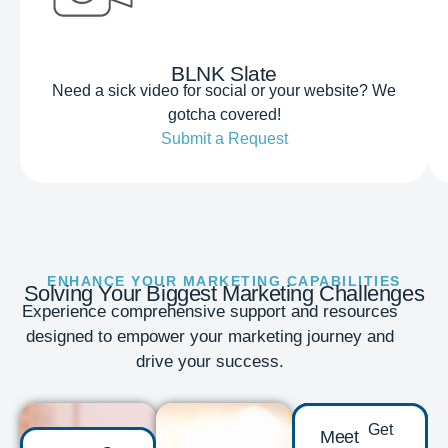
BLNK Slate
Need a sick video for social or your website? We
gotcha covered!
Submit a Request
ENHANCE YOUR MARKETING CAPABILITIES
Solving Your Biggest Marketing Challenges
Experience comprehensive support and resources
designed to empower your marketing journey and
drive your success.
Get
Meet