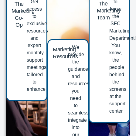
Get
to
The
The
access
know
Marketing
Marketing
to
the
Team
Co-
exclusive
SFC
Op
resources
Marketing
and
Department!
expert
You
We
Marketing
monthly
know,
provide
Resources
support
the
the
meetings
people
guidance
tailored
behind
and
to
the
resources
enhance
screens
you
at the
need
support
to
center.
seamlessly
integrate
into
our