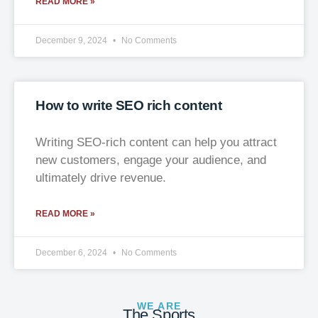
READ MORE »
December 9, 2024
No Comments
How to write SEO rich content
Writing SEO-rich content can help you attract
new customers, engage your audience, and
ultimately drive revenue.
READ MORE »
December 6, 2024
No Comments
WE ARE
The Sports