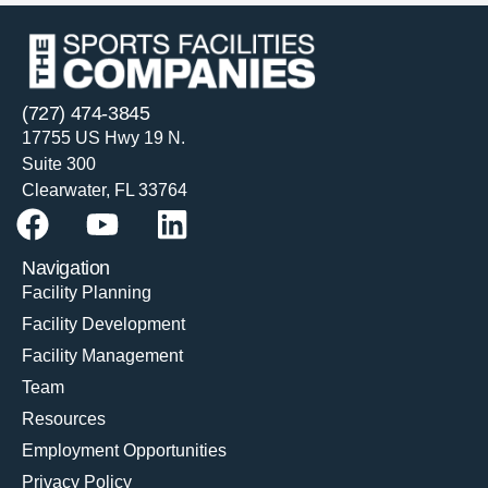
(727) 474-3845
17755 US Hwy 19 N.
Suite 300
Clearwater, FL 33764
Navigation
Facility Planning
Facility Development
Facility Management
Team
Resources
Employment Opportunities
Privacy Policy