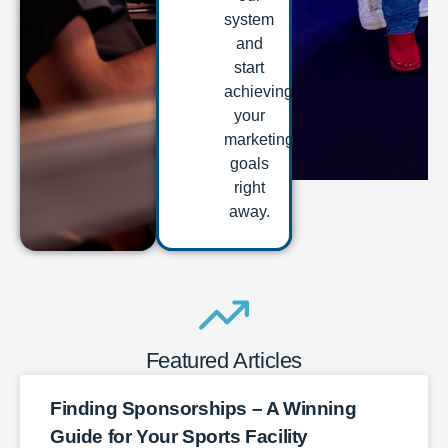
system
and
start
achieving
your
marketing
goals
right
away.
Featured Articles
Finding Sponsorships – A Winning
Guide for Your Sports Facility