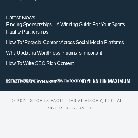
Latest News
Finding Sponsorships – A Winning Guide For Your Sports
Facility Partnerships
How To ‘Recycle’ Content Across Social Media Platforms
Why Updating WordPress Plugins Is Important
How To Write SEO Rich Content
© 2026 SPORTS FACILITIES ADVISORY, LLC. ALL
RIGHTS RESERVED