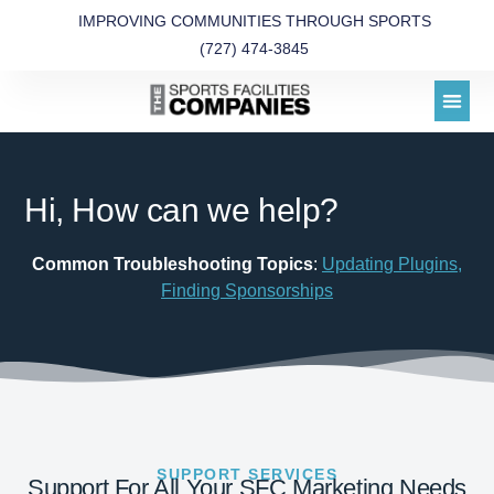
IMPROVING COMMUNITIES THROUGH SPORTS
(727) 474-3845
Hi, How can we help?
Common Troubleshooting Topics
:
Updating Plugins
,
Finding Sponsorships
SUPPORT SERVICES
Support For All Your SFC Marketing Needs