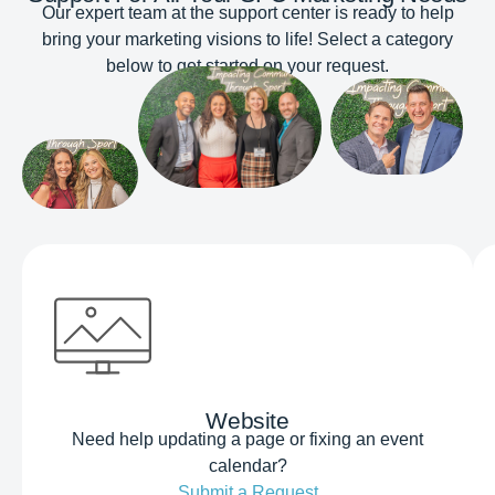
Our expert team at the support center is ready to help
bring your marketing visions to life! Select a category
below to get started on your request.
Website
Need help updating a page or fixing an event
calendar?
Submit a Request