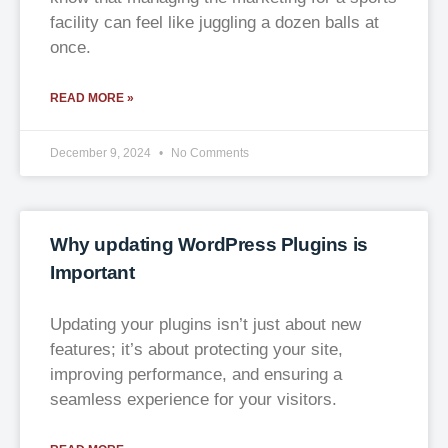
facility can feel like juggling a dozen balls at
once.
READ MORE »
December 9, 2024
No Comments
Why updating WordPress Plugins is
Important
Updating your plugins isn’t just about new
features; it’s about protecting your site,
improving performance, and ensuring a
seamless experience for your visitors.